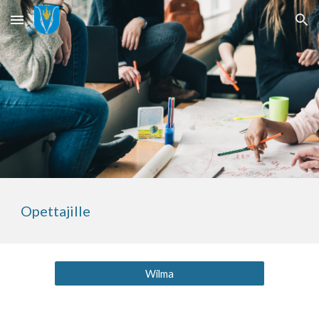
Skip to main content
Skip to navigation
Opettajille
Wilma