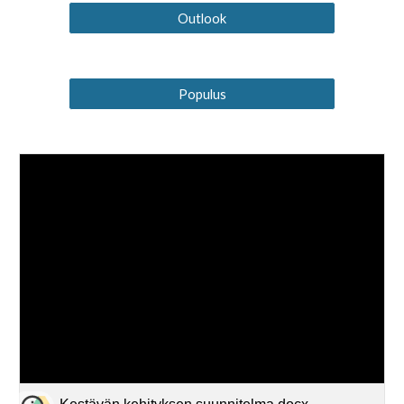
Outlook
Populus